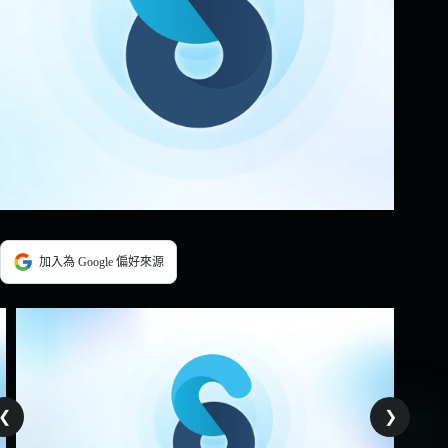
加入為 Google 偏好來源