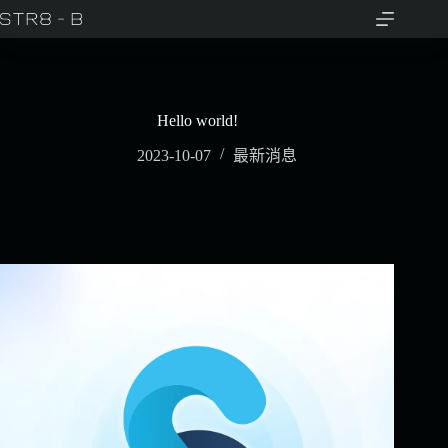
Hello world!
2023-10-07
最新消息