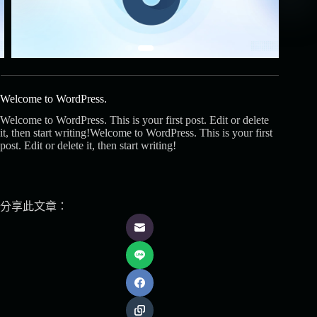
Welcome to WordPress.
Welcome to WordPress. This is your first post. Edit or delete
it, then start writing!Welcome to WordPress. This is your first
post. Edit or delete it, then start writing!
分享此文章：